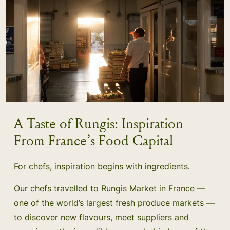
A Taste of Rungis: Inspiration
From France’s Food Capital
For chefs, inspiration begins with ingredients.
Our chefs travelled to Rungis Market in France —
one of the world’s largest fresh produce markets —
to discover new flavours, meet suppliers and