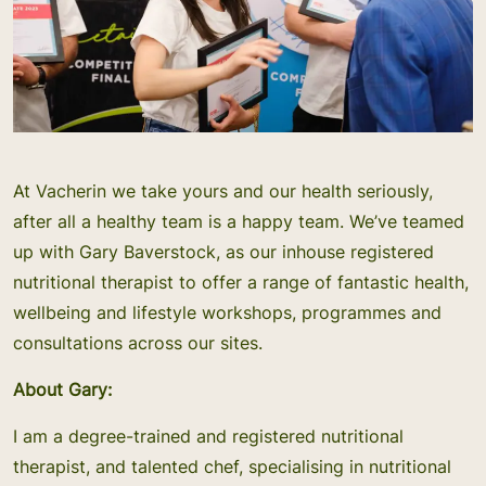
At Vacherin we take yours and our health seriously,
after all a healthy team is a happy team. We’ve teamed
up with Gary Baverstock, as our inhouse registered
nutritional therapist to offer a range of fantastic health,
wellbeing and lifestyle workshops, programmes and
consultations across our sites.
About Gary:
I am a degree-trained and registered nutritional
therapist, and talented chef, specialising in nutritional