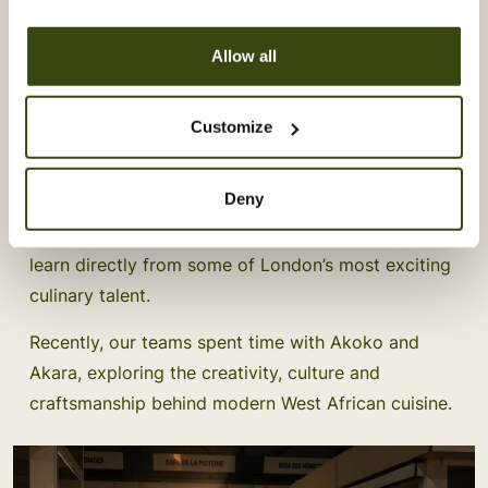
Allow all
Vacherin Stage Programme:
Customize
Learning From Akoko & Akara
Deny
Our Vacherin Stage Programme gives our chefs the
opportunity to step beyond their own kitchens and
learn directly from some of London’s most exciting
culinary talent.
Recently, our teams spent time with Akoko and
Akara, exploring the creativity, culture and
craftsmanship behind modern West African cuisine.