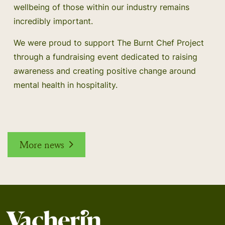
wellbeing of those within our industry remains
incredibly important.
We were proud to support The Burnt Chef Project
through a fundraising event dedicated to raising
awareness and creating positive change around
mental health in hospitality.
More news