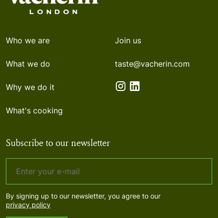
Who we are
Join us
What we do
taste@vacherin.com
Why we do it
What's cooking
Subscribe to our newsletter
By signing up to our newsletter, you agree to our
privacy policy