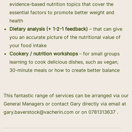
evidence-based nutrition topics that cover the
essential factors to promote better weight and
health
Dietary analysis (+ 1-2-1 feedback)
– that can give
you an accurate picture of the nutritional value of
your food intake
Cookery / nutrition workshops
– for small groups
learning to cook delicious dishes, such as vegan,
30-minute meals or how to create better balance
This fantastic range of services can be arranged via our
General Managers or contact Gary directly via email at
gary.baverstock@vacherin.com
or on 0781313637 .