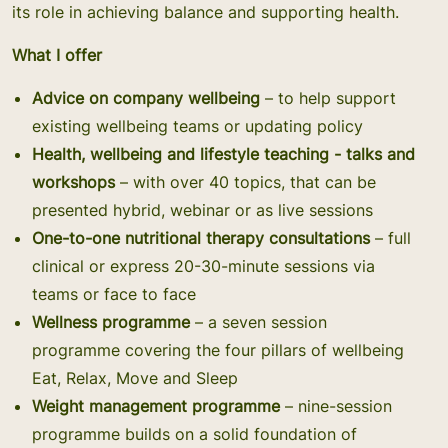
its role in achieving balance and supporting health.
What I offer
Advice on company wellbeing
– to help support
existing wellbeing teams or updating policy
Health, wellbeing and lifestyle teaching - talks and
workshops
– with over 40 topics, that can be
presented hybrid, webinar or as live sessions
One-to-one nutritional therapy consultations
­– full
clinical or express 20-30-minute sessions via
teams or face to face
Wellness programme
– a seven session
programme covering the four pillars of wellbeing
Eat, Relax, Move and Sleep
Weight management programme
– nine-session
programme builds on a solid foundation of