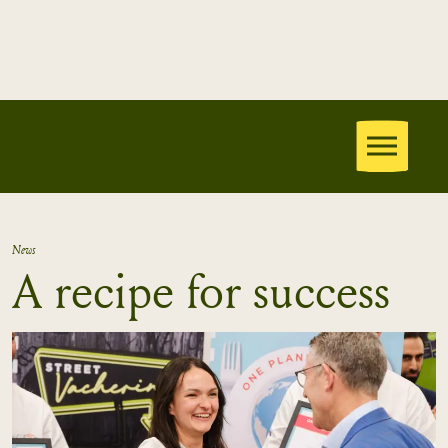
News
A recipe for success