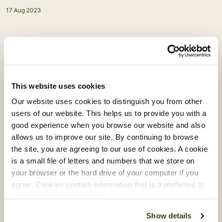
17 Aug 2023
Back to news
This website uses cookies
Related articles
Our website uses cookies to distinguish you from other
users of our website. This helps us to provide you with a
good experience when you browse our website and also
allows us to improve our site. By continuing to browse
the site, you are agreeing to our use of cookies. A cookie
is a small file of letters and numbers that we store on
your browser or the hard drive of your computer if you
agree. Cookies contain information that is transferred to
your computer’s hard drive.
Show details