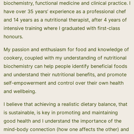
biochemistry, functional medicine and clinical practice. I
have over 35 years’ experience as a professional chef
and 14 years as a nutritional therapist, after 4 years of
intensive training where I graduated with first-class
honours.
My passion and enthusiasm for food and knowledge of
cookery, coupled with my understanding of nutritional
biochemistry can help people identify beneficial foods
and understand their nutritional benefits, and promote
self-empowerment and control over their own health
and wellbeing.
I believe that achieving a realistic dietary balance, that
is sustainable, is key in promoting and maintaining
good health and I understand the importance of the
mind-body connection (how one affects the other) and