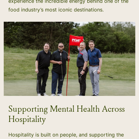
experience the incredible energy behind one of the
food industry’s most iconic destinations.
Supporting Mental Health Across
Hospitality
Hospitality is built on people, and supporting the