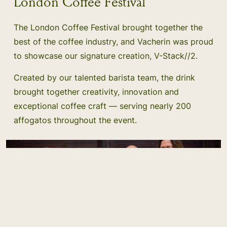
London Coffee Festival
The London Coffee Festival brought together the
best of the coffee industry, and Vacherin was proud
to showcase our signature creation, V-Stack//2.
Created by our talented barista team, the drink
brought together creativity, innovation and
exceptional coffee craft — serving nearly 200
affogatos throughout the event.