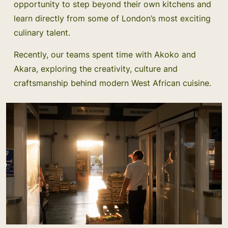
opportunity to step beyond their own kitchens and
learn directly from some of London’s most exciting
culinary talent.
Recently, our teams spent time with Akoko and
Akara, exploring the creativity, culture and
craftsmanship behind modern West African cuisine.