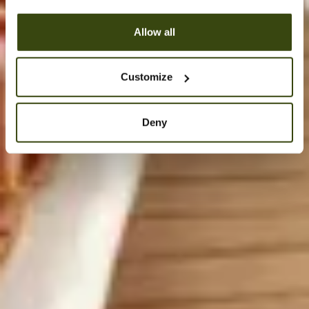
Allow all
Customize
Deny