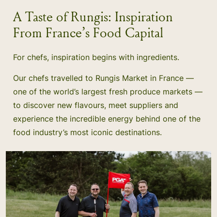
A Taste of Rungis: Inspiration
From France’s Food Capital
For chefs, inspiration begins with ingredients.
Our chefs travelled to Rungis Market in France —
one of the world’s largest fresh produce markets —
to discover new flavours, meet suppliers and
experience the incredible energy behind one of the
food industry’s most iconic destinations.