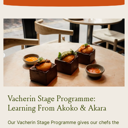
Vacherin Stage Programme:
Learning From Akoko & Akara
Our Vacherin Stage Programme gives our chefs the