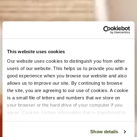
This website uses cookies
Our website uses cookies to distinguish you from other
users of our website. This helps us to provide you with a
good experience when you browse our website and also
allows us to improve our site. By continuing to browse
the site, you are agreeing to our use of cookies. A cookie
is a small file of letters and numbers that we store on
your browser or the hard drive of your computer if you
agree. Cookies contain information that is transferred to
your computer’s hard drive.
Show details