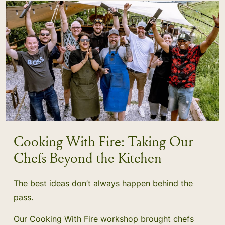
Cooking With Fire: Taking Our
Chefs Beyond the Kitchen
The best ideas don’t always happen behind the
pass.
Our Cooking With Fire workshop brought chefs