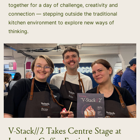
together for a day of challenge, creativity and
connection — stepping outside the traditional
kitchen environment to explore new ways of
thinking.
V-Stack//2 Takes Centre Stage at