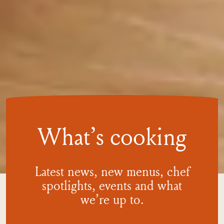
What’s cooking
Latest news, new menus, chef
spotlights, events and what
we’re
up to.