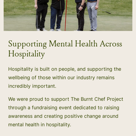
Supporting Mental Health Across
Hospitality
Hospitality is built on people, and supporting the
wellbeing of those within our industry remains
incredibly important.
We were proud to support The Burnt Chef Project
through a fundraising event dedicated to raising
awareness and creating positive change around
mental health in hospitality.