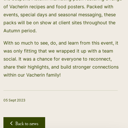
of Vacherin recipes and food posters. Packed with
events, special days and seasonal messaging, these
packs will be on show at client sites throughout the
Autumn period.
With so much to see, do, and learn from this event, it
was only fitting that we wrapped it up with a team
social. It was a chance for everyone to reconnect,
share their highlights, and build stronger connections
within our Vacherin family!
05 Sept 2023
Back to news