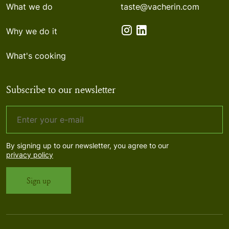
What we do
taste@vacherin.com
Why we do it
What's cooking
Subscribe to our newsletter
By signing up to our newsletter, you agree to our
privacy policy