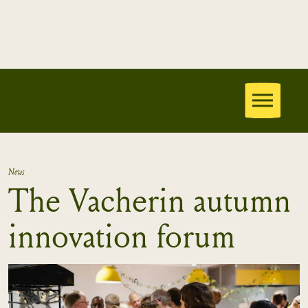
News
The Vacherin autumn
innovation forum