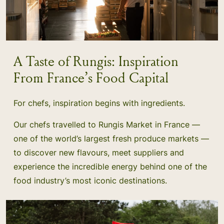
A Taste of Rungis: Inspiration
From France’s Food Capital
For chefs, inspiration begins with ingredients.
Our chefs travelled to Rungis Market in France —
one of the world’s largest fresh produce markets —
to discover new flavours, meet suppliers and
experience the incredible energy behind one of the
food industry’s most iconic destinations.