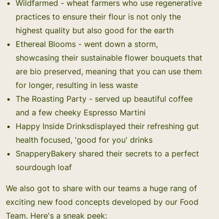
Wildfarmed
- wheat farmers who use regenerative
practices to ensure their flour is not only the
highest quality but also good for the earth
Ethereal Blooms
- went down a storm,
showcasing their sustainable flower bouquets that
are bio preserved, meaning that you can use them
for longer, resulting in less waste
The Roasting Party
- served up beautiful coffee
and a few cheeky Espresso Martini
Happy Inside Drinks
displayed their refreshing gut
health focused, 'good for you' drinks
SnapperyBakery
shared their secrets to a perfect
sourdough loaf
We also got to share with our teams a huge rang of
exciting new food concepts developed by our Food
Team. Here's a sneak peek: