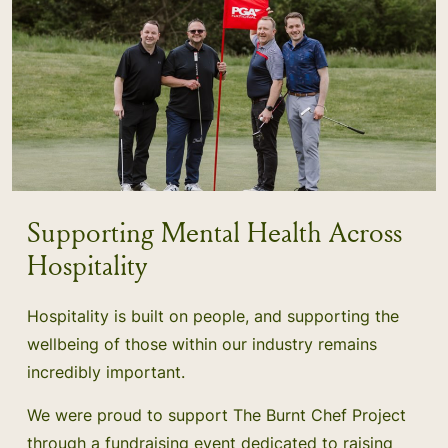
Supporting Mental Health Across
Hospitality
Hospitality is built on people, and supporting the
wellbeing of those within our industry remains
incredibly important.
We were proud to support The Burnt Chef Project
through a fundraising event dedicated to raising