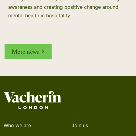
awareness and creating positive change around
mental health in hospitality.
More news
Who we are
Join us