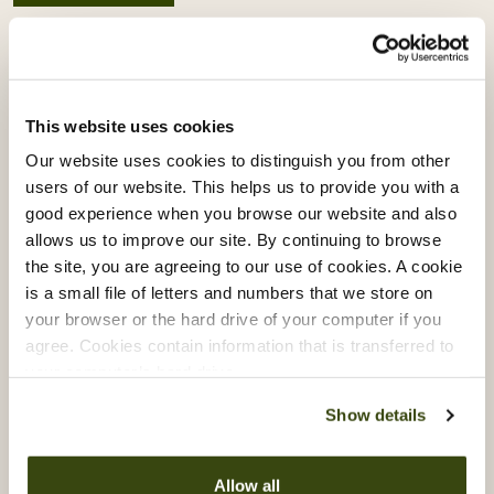
Related articles
This website uses cookies
Our website uses cookies to distinguish you from other
users of our website. This helps us to provide you with a
good experience when you browse our website and also
allows us to improve our site. By continuing to browse
the site, you are agreeing to our use of cookies. A cookie
is a small file of letters and numbers that we store on
your browser or the hard drive of your computer if you
agree. Cookies contain information that is transferred to
your computer’s hard drive.
Show details
Vacherin Stage Programme:
Allow all