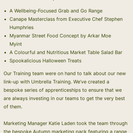
A Wellbeing-Focused Grab and Go Range
Canape Masterclass from Executive Chef Stephen
Humphries
Myanmar Street Food Concept by Arkar Moe
Myint
A Colourful and Nutritious Market Table Salad Bar
Spookalicious Halloween Treats
Our Training team were on hand to talk about our new
link-up with
Umbrella Training
. We’ve created a
bespoke series of apprenticeships to ensure that we
are always investing in our teams to get the very best
of them.
Marketing Manager Katie Laden took the team through
the bespoke Autumn marketing pack featuring a range