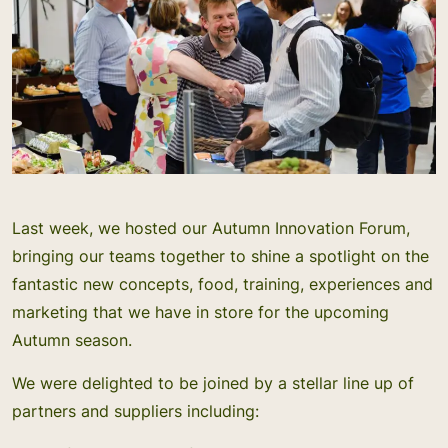
Last week, we hosted our Autumn Innovation Forum,
bringing our teams together to shine a spotlight on the
fantastic new concepts, food, training, experiences and
marketing that we have in store for the upcoming
Autumn season.
We were delighted to be joined by a stellar line up of
partners and suppliers including: