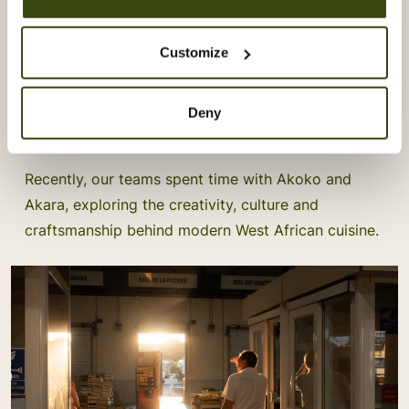
Learning From Akoko & Akara
Customize
Our Vacherin Stage Programme gives our chefs the
opportunity to step beyond their own kitchens and
Deny
learn directly from some of London’s most exciting
culinary talent.
Recently, our teams spent time with Akoko and
Akara, exploring the creativity, culture and
craftsmanship behind modern West African cuisine.